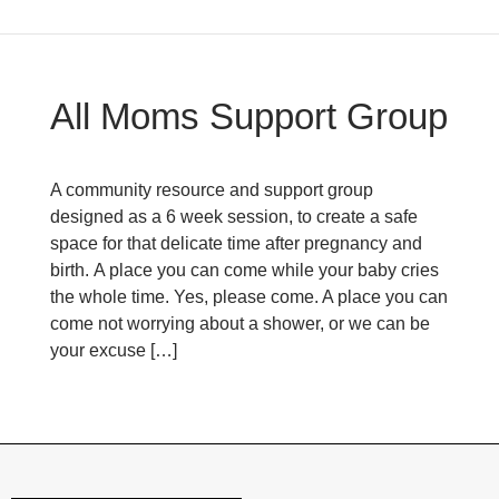
All Moms Support Group
A community resource and support group
designed as a 6 week session, to create a safe
space for that delicate time after pregnancy and
birth. A place you can come while your baby cries
the whole time. Yes, please come. A place you can
come not worrying about a shower, or we can be
your excuse […]