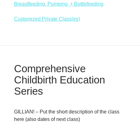
Breastfeeding, Pumping, + Bottlefeeding
Customized Private Class(es)
Comprehensive
Childbirth Education
Series
GILLIAN! – Put the short description of the class
here (also dates of next class)