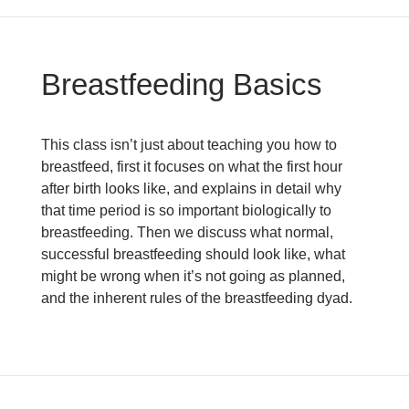
Breastfeeding Basics
This class isn’t just about teaching you how to
breastfeed, first it focuses on what the first hour
after birth looks like, and explains in detail why
that time period is so important biologically to
breastfeeding. Then we discuss what normal,
successful breastfeeding should look like, what
might be wrong when it’s not going as planned,
and the inherent rules of the breastfeeding dyad.