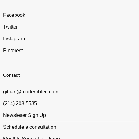
Facebook
Twitter
Instagram
Pinterest
Contact
gillian@modernbfed.com
(214) 208-5535
Newsletter Sign Up
Schedule a consultation
Monthly Support Package