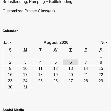
Breastfeeding, Pumping + Bottlefeeding
Customized Private Class(es)
Calendar
Back
August 2026
Next
S
M
T
W
T
F
S
1
2
3
4
5
6
7
8
9
10
11
12
13
14
15
16
17
18
19
20
21
22
23
24
25
26
27
28
29
30
31
Social Media