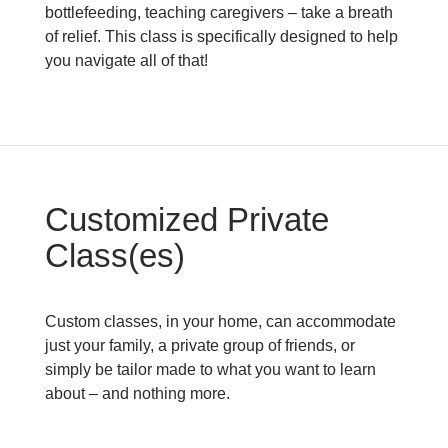
bottlefeeding, teaching caregivers – take a breath
of relief. This class is specifically designed to help
you navigate all of that!
Customized Private
Class(es)
Custom classes, in your home, can accommodate
just your family, a private group of friends, or
simply be tailor made to what you want to learn
about – and nothing more.