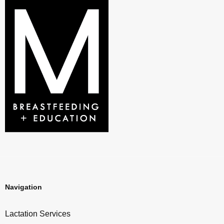
Navigation
Lactation Services