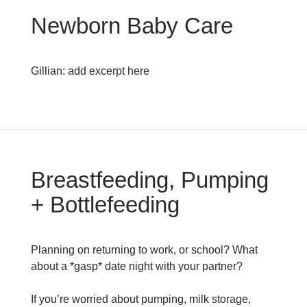
Newborn Baby Care
Gillian: add excerpt here
Breastfeeding, Pumping
+ Bottlefeeding
Planning on returning to work, or school? What
about a *gasp* date night with your partner?
If you’re worried about pumping, milk storage,