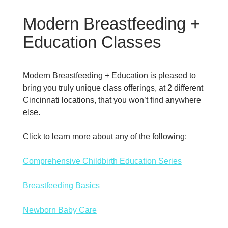
Modern Breastfeeding +
Education Classes
Modern Breastfeeding + Education is pleased to
bring you truly unique class offerings, at 2 different
Cincinnati locations, that you won’t find anywhere
else.
Click to learn more about any of the following:
Comprehensive Childbirth Education Series
Breastfeeding Basics
Newborn Baby Care