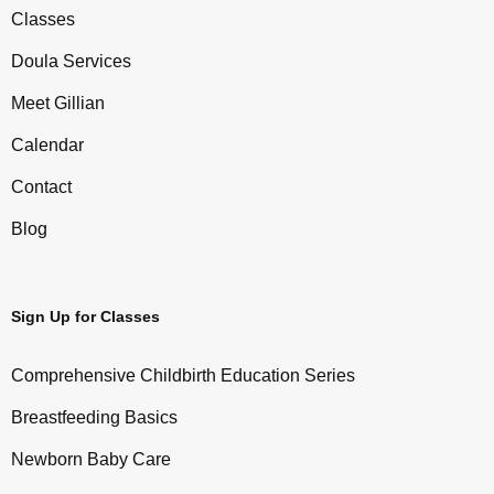
Classes
Doula Services
Meet Gillian
Calendar
Contact
Blog
Sign Up for Classes
Comprehensive Childbirth Education Series
Breastfeeding Basics
Newborn Baby Care