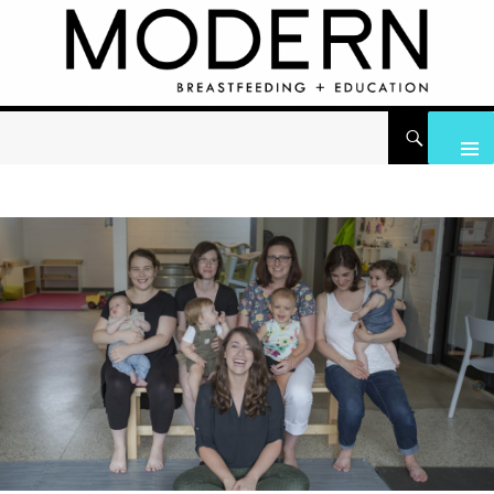
Search
Modern Breastfeeding + Education
Skip to content