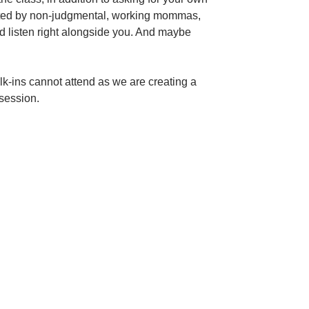
litated by non-judgmental, working mommas,
nd listen right alongside you. And maybe
alk-ins cannot attend as we are creating a
session.