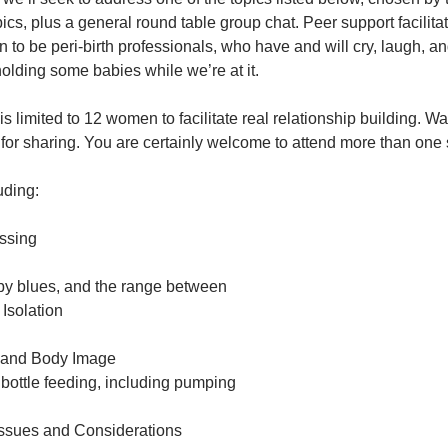
opics, plus a general round table group chat. Peer support faci
to be peri-birth professionals, who have and will cry, laugh, a
holding some babies while we’re at it.
is limited to 12 women to facilitate real relationship building. W
for sharing. You are certainly welcome to attend more than one 
uding:
essing
y blues, and the range between
 Isolation
 and Body Image
bottle feeding, including pumping
Issues and Considerations