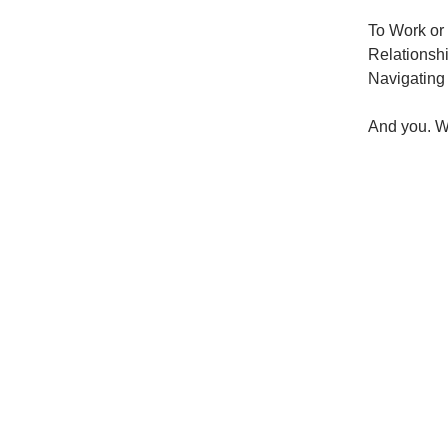
To Work or
Relationsh
Navigating 
And you. W