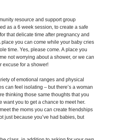
unity resource and support group
ed as a 6 week session, to create a safe
for that delicate time after pregnancy and
 A place you can come while your baby cries
ole time. Yes, please come. A place you
me not worrying about a shower, or we can
r excuse for a shower!
riety of emotional ranges and physical
s can feel isolating – but there’s a woman
ere thinking those same thoughts that you
e want you to get a chance to meet her.
eet the moms you can create friendships
not just because you’ve had babies, but
he class, in addition to asking for your own