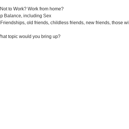
 Not to Work? Work from home?
ip Balance, including Sex
Friendships, old friends, childless friends, new friends, those wi
hat topic would you bring up?