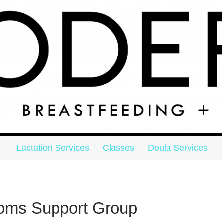
Skip to content
on
Lactation Services
Classes
Doula Services
Moms Support Group