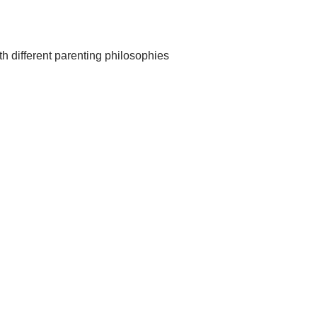
th different parenting philosophies