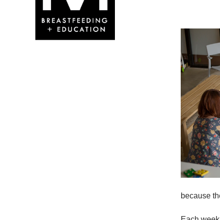
because the
Each week w