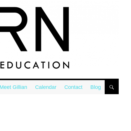
Meet Gillian
Calendar
Contact
Blog