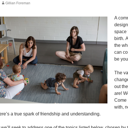
Gillian Foreman
A comm
design
space 
birth.
the wh
can co
be you
The va
change
out th
are! W
Come m
with, 
re’s a true spark of friendship and understanding.
e’ll seek to address one of the topics listed below, chosen by t