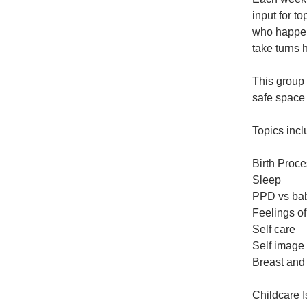
input for t
who happen 
take turns 
This group 
safe space 
Topics incl
Birth Proc
Sleep
PPD vs bab
Feelings of
Self care
Self image
Breast and 
Childcare 