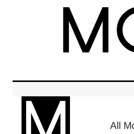
Search
Modern Breastfeeding + Educati
All 